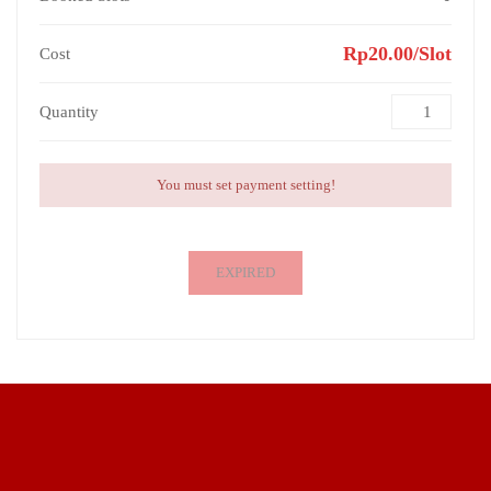
Rp20.00/Slot
Cost
Quantity
You must set payment setting!
EXPIRED