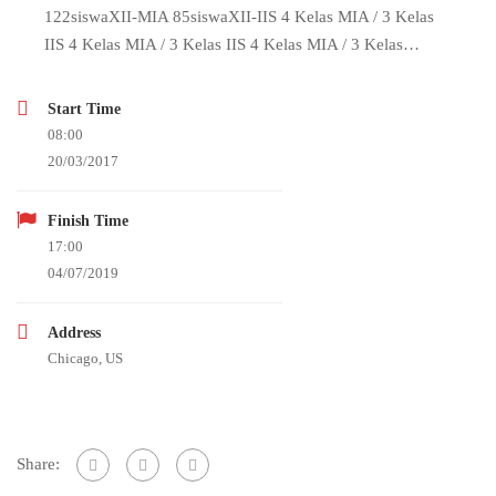
122siswaXII-MIA 85siswaXII-IIS 4 Kelas MIA / 3 Kelas
IIS 4 Kelas MIA / 3 Kelas IIS 4 Kelas MIA / 3 Kelas…
Start Time
08:00
20/03/2017
Finish Time
17:00
04/07/2019
Address
Chicago, US
Share: