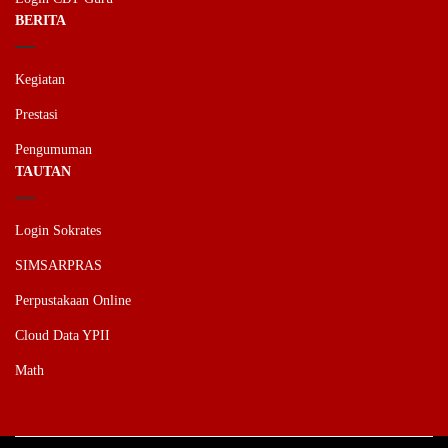
BERITA
Kegiatan
Prestasi
Pengumuman
TAUTAN
Login Sokrates
SIMSARPRAS
Perpustakaan Online
Cloud Data YPII
Math