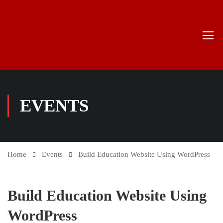
EVENTS
Home
Events
Build Education Website Using WordPress
Build Education Website Using
WordPress