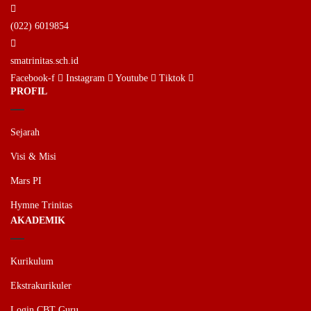
(022) 6019854
smatrinitas.sch.id
Facebook-f
Instagram
Youtube
Tiktok
PROFIL
Sejarah
Visi & Misi
Mars PI
Hymne Trinitas
AKADEMIK
Kurikulum
Ekstrakurikuler
Login CBT Guru