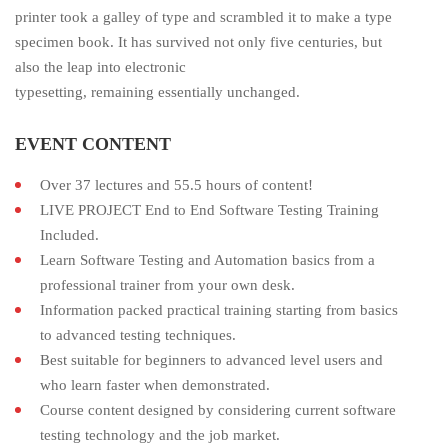
printer took a galley of type and scrambled it to make a type
specimen book. It has survived not only five centuries, but
also the leap into electronic
typesetting, remaining essentially unchanged.
EVENT CONTENT
Over 37 lectures and 55.5 hours of content!
LIVE PROJECT End to End Software Testing Training
Included.
Learn Software Testing and Automation basics from a
professional trainer from your own desk.
Information packed practical training starting from basics
to advanced testing techniques.
Best suitable for beginners to advanced level users and
who learn faster when demonstrated.
Course content designed by considering current software
testing technology and the job market.