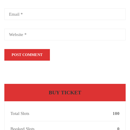
BUY TICKET
Total Slots
100
Booked Slots
0