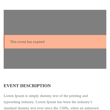
This event has expired
EVENT DESCRIPTION
Lorem Ipsum is simply dummy text of the printing and
typesetting industry. Lorem Ipsum has been the industry’s
standard dummy text ever since the 1500s, when an unknown