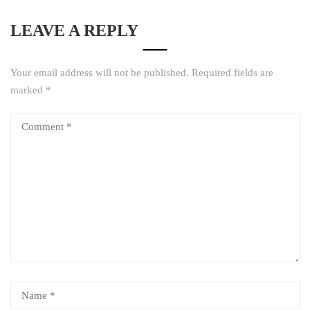
LEAVE A REPLY
Your email address will not be published.
Required fields are
marked
*