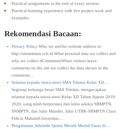
Practical assignments at the end of every session.
Practical learning experience with live project work and
examples.
Rekomendasi Bacaan:
Privacy Policy
Who we areOur website address is:
http://smatrinitas.sch.id.What personal data we collect and
why we collect itCommentsWhen visitors leave
comments on the site we collect the data shown in the
comments…
Selamat kepada siswa-siswi SMA Trinitas Kelas XII…
Segenap keluarga besar SMA Trinitas, mengucapkan
selamat kepada siswa-siswi Kelas XII Tahun Ajaran 2019-
2020, yang telah berprestasi dan lolos seleksi SBMPTN,
SNMPTN, dan Jalur Mandiri. Jalur UTBK-SBMPTN Clara
Felicia MahastiUniversitas…
Pengalaman Adelaide Quinn Meraih Medali Emas di…