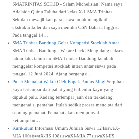
SMATRINITAS.SCH.ID - Salam Michelisian! Nama saya
Adelaide Quinn Talitha dari kelas X-1 SMA Trinitas.
Sekolah mewajibkan para siswa untuk mengikuti
ekstrakurikuler dan saya memilih OSN Bahasa Inggris.
Pada tanggal 14…
SMA Trinitas Bandung Gelar Kompetisi Stocklab Antar…
SMA Trinitas Bandung - We are back! Mengulang sukses
tahun lalu, tahun ini SMA Trinitas Bandung kembali
menggelar kompetisi stocklab intern antar siswa pada
tanggal 12 Juni 2024. Ajang bergengsi…
Puisi: Memahat Waktu Oleh Bapak Paulus Mugi
Serpihan
kayu terlempar dari pahat yang terbentur kayu yang
dipukul palu. Kadang terlempar jauh dan terkadang
mengenai si pemahat. Itulah sedikit proses mencipta dari
seorang pemahat. Pemahat akan mempunyai
ketrampilan…
Kurikulum
Informasi Umum Jumlah Siswa 124siswaX-
MIA 100siswaX-IIS 108siswaXI-MIA 77siswaXI-IIS